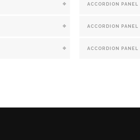
ACCORDION PANEL
ACCORDION PANEL
ACCORDION PANEL