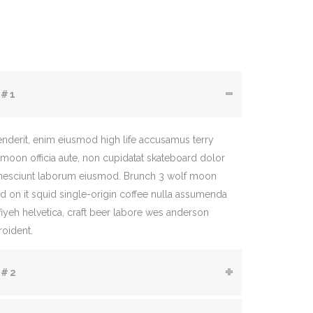
 #1
enderit, enim eiusmod high life accusamus terry
 moon officia aute, non cupidatat skateboard dolor
 nesciunt laborum eiusmod. Brunch 3 wolf moon
rd on it squid single-origin coffee nulla assumenda
ffiyeh helvetica, craft beer labore wes anderson
roident.
 #2