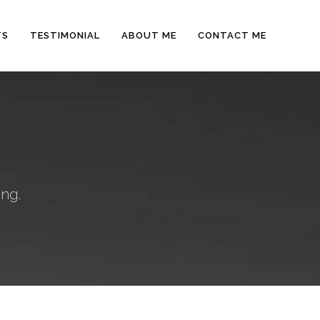
TS
TESTIMONIAL
ABOUT ME
CONTACT ME
ng.