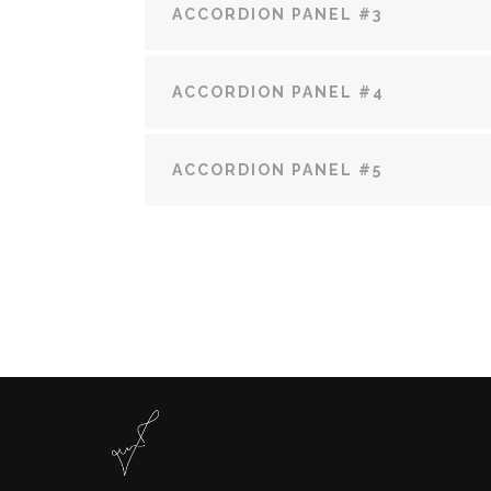
ACCORDION PANEL #3
ACCORDION PANEL #4
ACCORDION PANEL #5