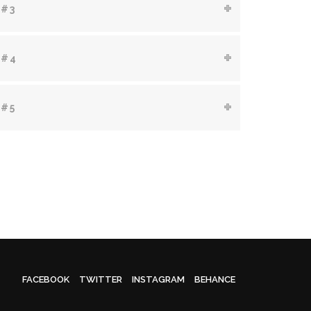
 #3
 #4
 #5
FACEBOOK
TWITTER
INSTAGRAM
BEHANCE