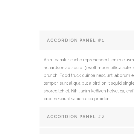
ACCORDION PANEL #1
Anim pariatur cliche reprehenderit, enim eius
richardson ad squid. 3 wolf moon officia aute,
brunch. Food truck quinoa nesciunt laborum 
tempor, sunt aliqua put a bird on it squid sing
shoreditch et. Nihil anim keffiyeh helvetica, c
cred nesciunt sapiente ea proident.
ACCORDION PANEL #2