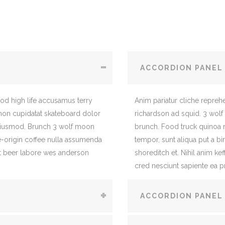
ACCORDION PANEL
mod high life accusamus terry
Anim pariatur cliche repreh
 non cupidatat skateboard dolor
richardson ad squid. 3 wolf
eiusmod. Brunch 3 wolf moon
brunch. Food truck quinoa
le-origin coffee nulla assumenda
tempor, sunt aliqua put a bi
raft beer labore wes anderson
shoreditch et. Nihil anim ke
cred nesciunt sapiente ea p
ACCORDION PANEL