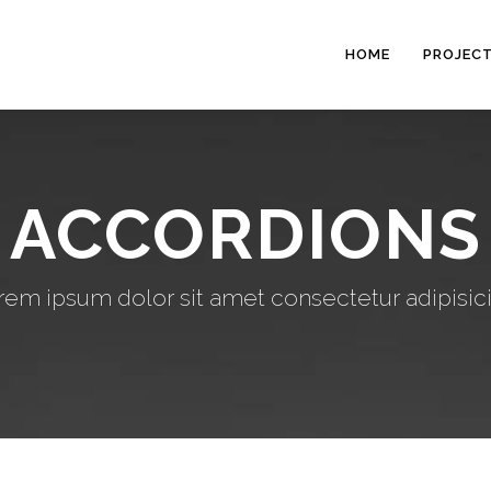
HOME
PROJEC
ACCORDIONS
rem ipsum dolor sit amet consectetur adipisici