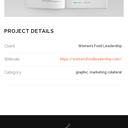
PROJECT DETAILS
Client
Women’s Food Leadership
Website:
https://womensfoodleadership.com/
Category:
graphic, marketing colateral