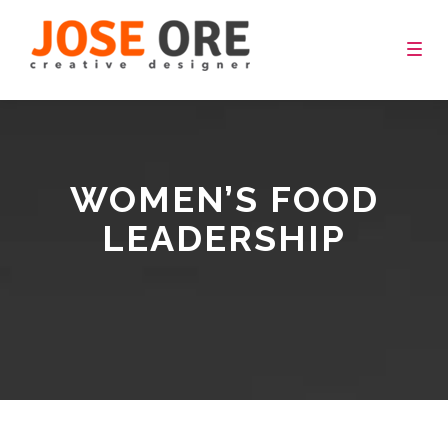
Togg
navig
WOMEN’S FOOD
LEADERSHIP