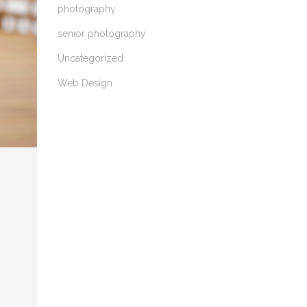
photography
senior photography
Uncategorized
Web Design