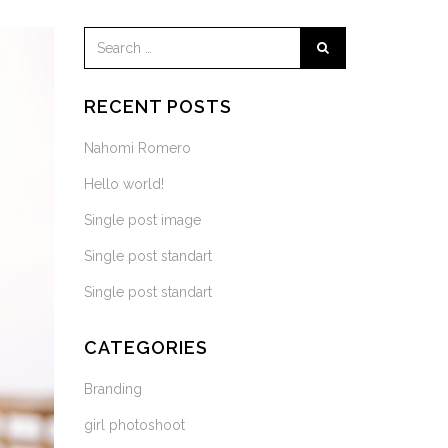
RECENT POSTS
Nahomi Romero
Hello world!
Single post image
Single post standart
Single post standart
CATEGORIES
Branding
girl photoshoot