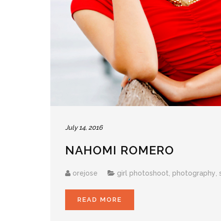
July 14, 2016
NAHOMI ROMERO
orejose
girl photoshoot
,
photography
,
READ MORE