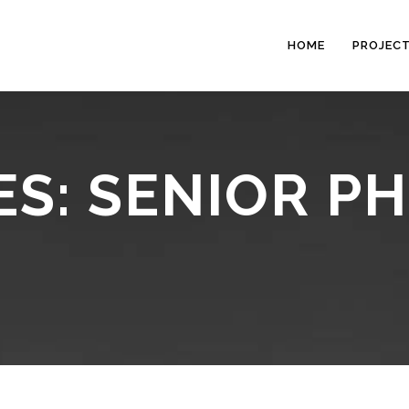
HOME
PROJEC
ES: SENIOR 