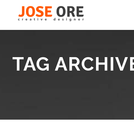
TAG ARCHIV