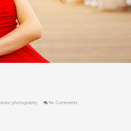
senior photography
No Comments