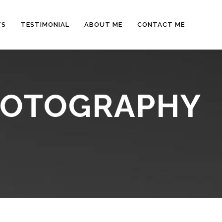
TS
TESTIMONIAL
ABOUT ME
CONTACT ME
PHOTOGRAPHY