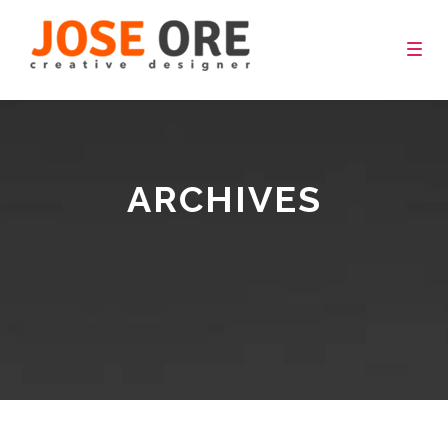
Togg
navig
ARCHIVES