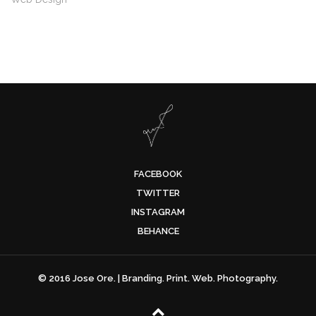
FACEBOOK
TWITTER
INSTAGRAM
BEHANCE
© 2016 Jose Ore. | Branding. Print. Web. Photography.