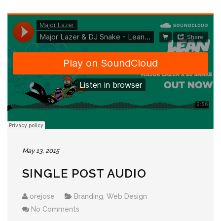
May 13, 2015
SINGLE POST AUDIO
orejose
Branding
,
Web Design
No Comments