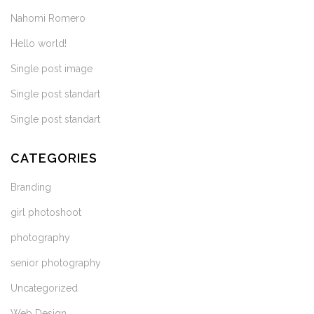
Nahomi Romero
Hello world!
Single post image
Single post standart
Single post standart
CATEGORIES
Branding
girl photoshoot
photography
senior photography
Uncategorized
Web Design