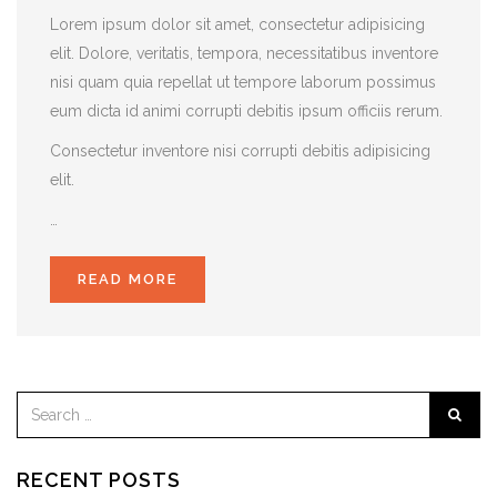
Lorem ipsum dolor sit amet, consectetur adipisicing
elit. Dolore, veritatis, tempora, necessitatibus inventore
nisi quam quia repellat ut tempore laborum possimus
eum dicta id animi corrupti debitis ipsum officiis rerum.
Consectetur inventore nisi corrupti debitis adipisicing
elit.
…
READ MORE
RECENT POSTS