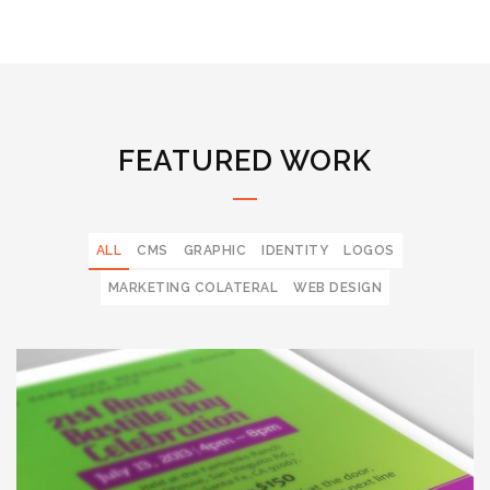
FEATURED WORK
ALL
CMS
GRAPHIC
IDENTITY
LOGOS
MARKETING COLATERAL
WEB DESIGN