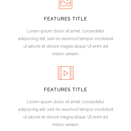
FEATURES TITLE
Lorem ipsum dolor sit amet, consectetur
adipisicing elit, sed do eiusmod tempor incididunt
ut labore et dolore magna aliqua. Ut enim ad
minim veniam,
FEATURES TITLE
Lorem ipsum dolor sit amet, consectetur
adipisicing elit, sed do eiusmod tempor incididunt
ut labore et dolore magna aliqua. Ut enim ad
minim veniam,