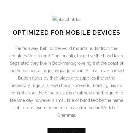
OPTIMIZED FOR MOBILE DEVICES
Far far away, behind the word mountains, far from the
countries Vokalia and Consonantia, there live the blind texts.
Separated they live in Bookmarksgrove right at the coast of
the Semantics, a large language ocean. A small river named
Duden flows by their place and supplies it with the
necessary regelialia. Even the all-powerful Pointing has no
control about the blind texts it is an almost unorthographic
life One day however a small line of blind text by the name
of Lorem Ipsum decided to leave for the far World of
Grammar.