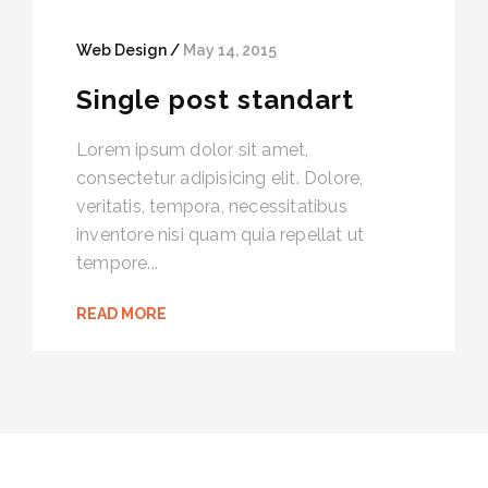
Web Design /
May 14, 2015
Single post standart
Lorem ipsum dolor sit amet,
consectetur adipisicing elit. Dolore,
veritatis, tempora, necessitatibus
inventore nisi quam quia repellat ut
tempore...
READ MORE