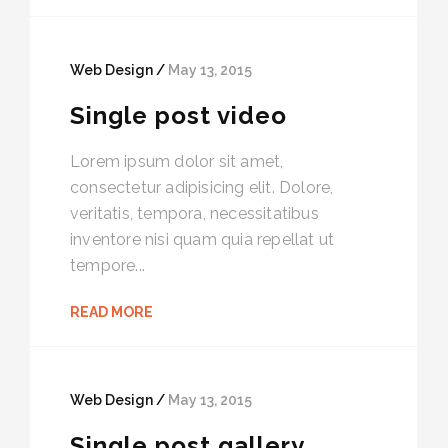
Web Design /
May 13, 2015
Single post video
Lorem ipsum dolor sit amet,
consectetur adipisicing elit. Dolore,
veritatis, tempora, necessitatibus
inventore nisi quam quia repellat ut
tempore...
READ MORE
Web Design /
May 13, 2015
Single post gallery