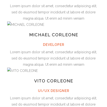
Lorem ipsum dolor sit amet, consectetur adipisicing elit,
sed do eiusmod tempor incididunt ut labore et dolore
magna aliqua. Ut enim ad minim veniam
MICHAEL CORLEONE
DEVELOPER
Lorem ipsum dolor sit amet, consectetur adipisicing elit,
sed do eiusmod tempor incididunt ut labore et dolore
magna aliqua. Ut enim ad minim veniam
VITO CORLEONE
UI/UX DESIGNER
Lorem ipsum dolor sit amet, consectetur adipisicing elit,
sed do eiusmod tempor incididunt ut labore et dolore