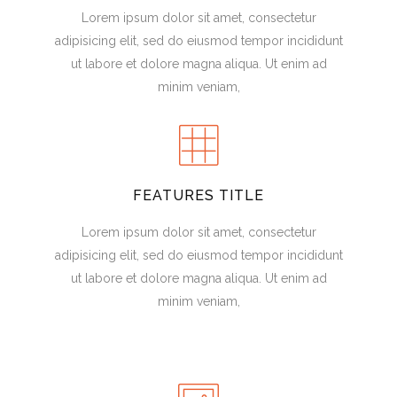
Lorem ipsum dolor sit amet, consectetur
adipisicing elit, sed do eiusmod tempor incididunt
ut labore et dolore magna aliqua. Ut enim ad
minim veniam,
FEATURES TITLE
Lorem ipsum dolor sit amet, consectetur
adipisicing elit, sed do eiusmod tempor incididunt
ut labore et dolore magna aliqua. Ut enim ad
minim veniam,