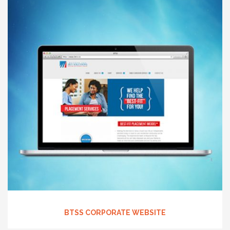
BTSS CORPORATE WEBSITE