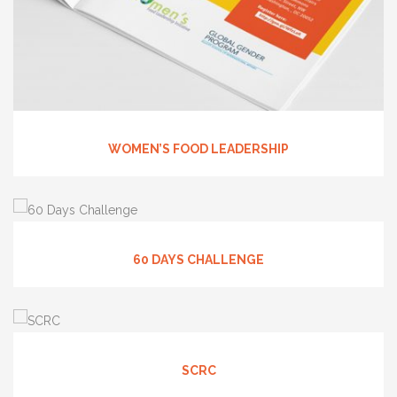
WOMEN’S FOOD LEADERSHIP
60 DAYS CHALLENGE
SCRC