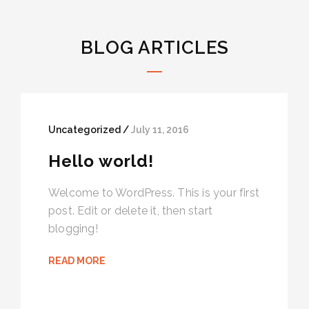
BLOG ARTICLES
Uncategorized /
July 11, 2016
Hello world!
Welcome to WordPress. This is your first
post. Edit or delete it, then start
blogging!
READ MORE