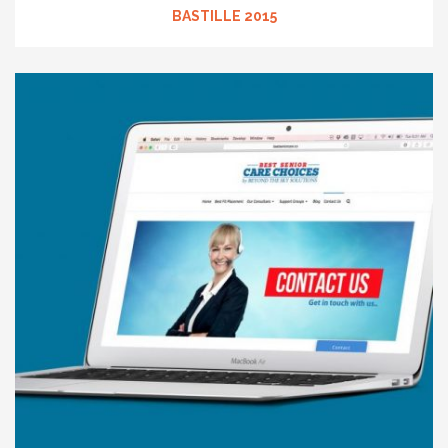
BASTILLE 2015