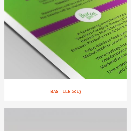
BASTILLE 2013