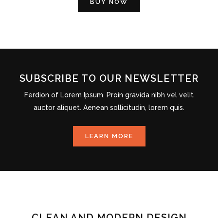
BUY NOW
SUBSCRIBE TO OUR NEWSLETTER
Ferdion of Lorem Ipsum. Proin gravida nibh vel velit
auctor aliquet. Aenean sollicitudin, lorem quis.
LEARN MORE
CLEAN AND MODERN DESIGN