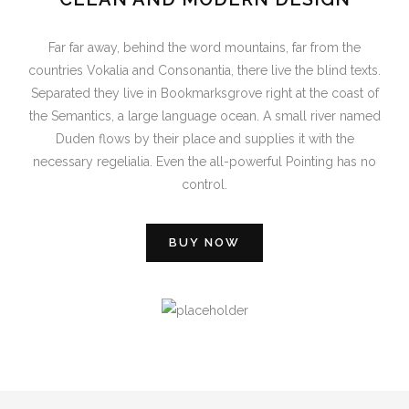
Far far away, behind the word mountains, far from the
countries Vokalia and Consonantia, there live the blind texts.
Separated they live in Bookmarksgrove right at the coast of
the Semantics, a large language ocean. A small river named
Duden flows by their place and supplies it with the
necessary regelialia. Even the all-powerful Pointing has no
control.
BUY NOW