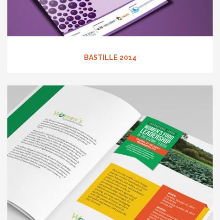
BASTILLE 2014