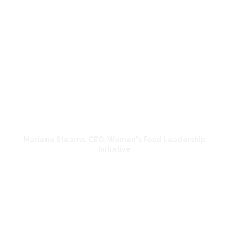
beautiful and he captured the
essence of what we are doing. Nearly
300 people attended the forum
across two days. Jose listened and
really understood our organization,
worked quickly, and was a pleasure
to work with.
Marlene Stearns, CEO, Women's Food Leadership
Initiative