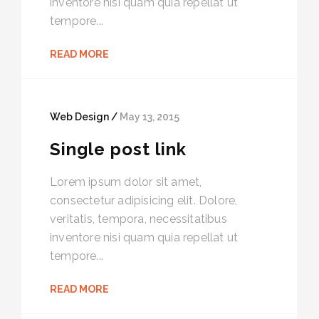
inventore nisi quam quia repellat ut
tempore...
READ MORE
Web Design /
May 13, 2015
Single post link
Lorem ipsum dolor sit amet,
consectetur adipisicing elit. Dolore,
veritatis, tempora, necessitatibus
inventore nisi quam quia repellat ut
tempore...
READ MORE