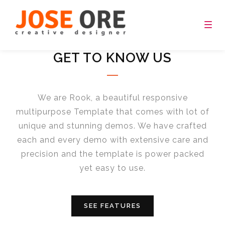
[rev_slider_vc alias=”video_fullscreen”]
Togg
navig
GET TO KNOW US
We are Rook, a beautiful responsive
multipurpose Template that comes with lot of
unique and stunning demos. We have crafted
each and every demo with extensive care and
precision and the template is power packed
yet easy to use.
SEE FEATURES