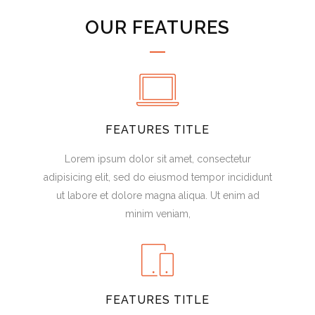
OUR FEATURES
FEATURES TITLE
Lorem ipsum dolor sit amet, consectetur
adipisicing elit, sed do eiusmod tempor incididunt
ut labore et dolore magna aliqua. Ut enim ad
minim veniam,
FEATURES TITLE