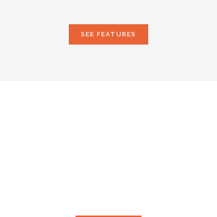
SEE FEATURES
LOOKING FOR SOME
SERVICES?
Proin fringilla augue at maximus vestibulum. Nam
pulvinar vitae neque et porttitor. Integer non dapibus
diam, ac eleifend lectus.