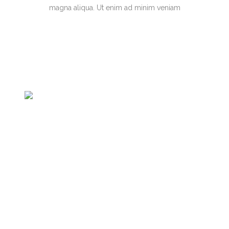
magna aliqua. Ut enim ad minim veniam
Jose designed the event postcard,
flyer, and program, for electronic and
print distribution, for International
Forum for Women's Food Leadership
in the Global South. His work is