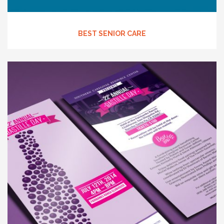
BEST SENIOR CARE