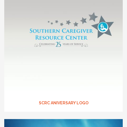
SCRC ANIVERSARY LOGO