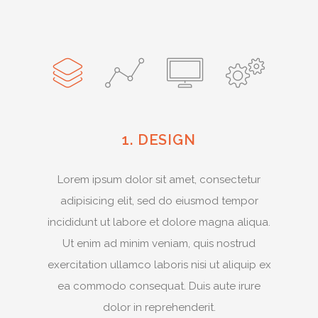
1. DESIGN
Lorem ipsum dolor sit amet, consectetur
adipisicing elit, sed do eiusmod tempor
incididunt ut labore et dolore magna aliqua.
Ut enim ad minim veniam, quis nostrud
exercitation ullamco laboris nisi ut aliquip ex
ea commodo consequat. Duis aute irure
dolor in reprehenderit.