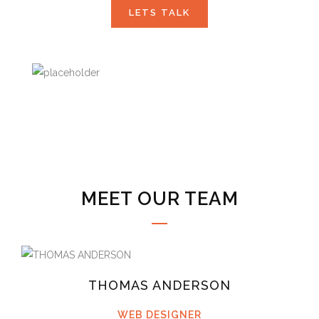
LETS TALK
MEET OUR TEAM
THOMAS ANDERSON
WEB DESIGNER