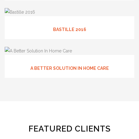
BASTILLE 2016
A BETTER SOLUTION IN HOME CARE
FEATURED CLIENTS