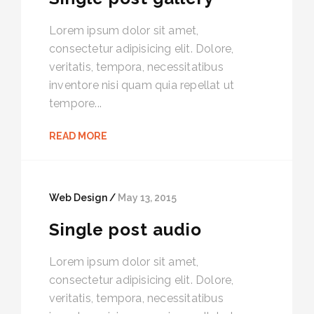
Lorem ipsum dolor sit amet,
consectetur adipisicing elit. Dolore,
veritatis, tempora, necessitatibus
inventore nisi quam quia repellat ut
tempore...
READ MORE
Web Design /
May 13, 2015
Single post audio
Lorem ipsum dolor sit amet,
consectetur adipisicing elit. Dolore,
veritatis, tempora, necessitatibus